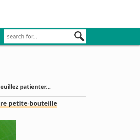
Veuillez patienter…
e petite-bouteille