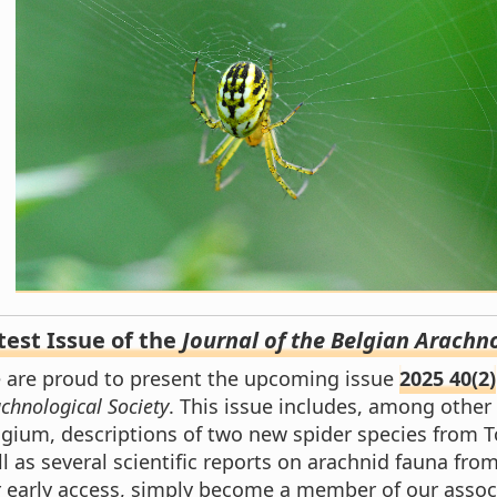
test Issue of the
Journal of the Belgian Arachno
 are proud to present the upcoming issue
2025 40(2)
chnological Society
. This issue includes, among other
lgium, descriptions of two new spider species from 
l as several scientific reports on arachnid fauna from
r early access, simply become a member of our associ