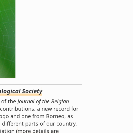
logical Society
of the
Journal of the Belgian
 contributions, a new record for
Togo and one from Borneo, as
 different parts of our country.
ation (
more details are