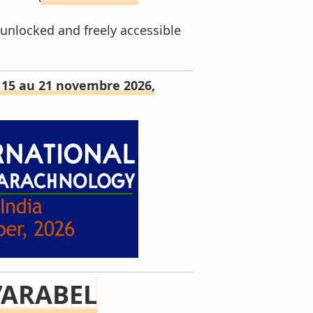
 unlocked and freely accessible
– 15 au 21 novembre 2026,
’ARABEL