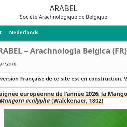
ARABEL
Société Arachnologique de Belgique
t
Nederlands
RABEL – Arachnologia Belgica (FR)
07/2018
 version Française de ce site est en construction. 
aignée européenne de l’année 2026: la Mangor
Mangora acalypha
(Walckenaer, 1802)