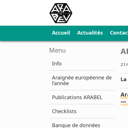
Accueil
Actualités
Contac
A
Menu
Info
21/
Araignée européenne de
La
l’année
Ar
Publications ARABEL
—
Checklists
Banque de données