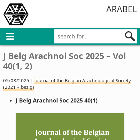
ARABEL
J Belg Arachnol Soc 2025 – Vol
40(1, 2)
05/08/2025 |
Journal of the Belgian Arachnological Society
(2021 – bezig)
J Belg Arachnol Soc 2025 40(1)