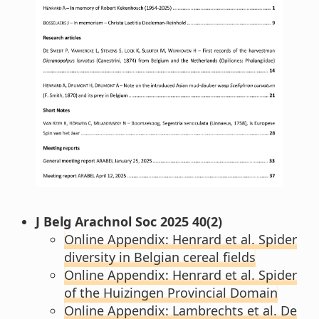
J Belg Arachnol Soc 2025 40(2)
Online Appendix: Henrard et al. Spider
diversity in Belgian cereal fields
Online Appendix: Henrard et al. Spider
of the Huizingen Provincial Domain
Online Appendix: Lambrechts et al. De