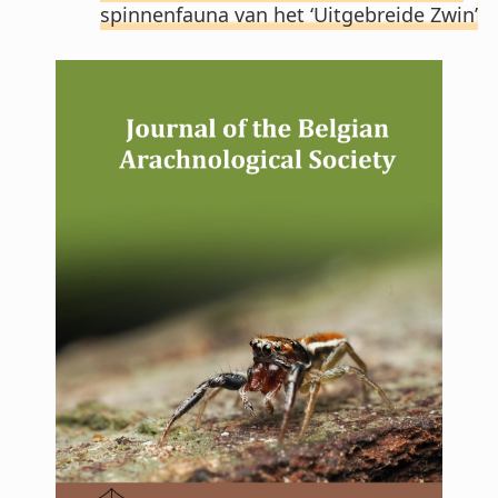
spinnenfauna van het ‘Uitgebreide Zwin’